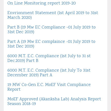
On Line Monitoring report 2019-20
Envrionment Statement (1st April 2019 to 31st
March 2020)
Part B (19 Mw EC Compliance -01 July 2019 to
31st Dec 2019)
Part A (19 Mw EC complaince -01 July 2019 to
31st Dec 2019)
6000 M.T. E.C. Compliance (1st July to 31 st
Dec.2019) Part B
6000 M.T. E.C. Compliance (1st July To 31st
December 2019) Part A
19 MW Co-Gen E.C. MoEF Visit Compliance
Report
MoEF Approved (Akanksha Lab) Analysis Report
Season 2018-19