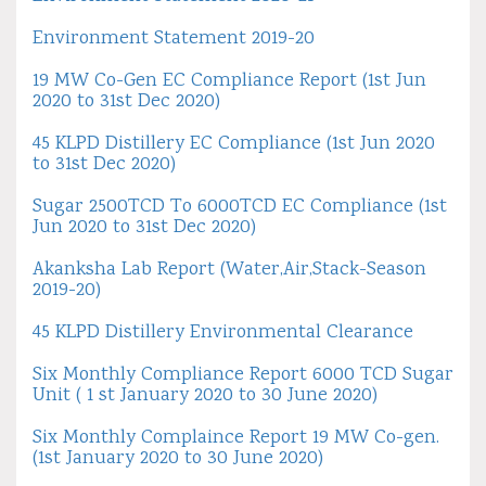
Environment Statement 2019-20
19 MW Co-Gen EC Compliance Report (1st Jun
2020 to 31st Dec 2020)
45 KLPD Distillery EC Compliance (1st Jun 2020
to 31st Dec 2020)
Sugar 2500TCD To 6000TCD EC Compliance (1st
Jun 2020 to 31st Dec 2020)
Akanksha Lab Report (Water,Air,Stack-Season
2019-20)
45 KLPD Distillery Environmental Clearance
Six Monthly Compliance Report 6000 TCD Sugar
Unit ( 1 st January 2020 to 30 June 2020)
Six Monthly Complaince Report 19 MW Co-gen.
(1st January 2020 to 30 June 2020)