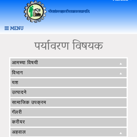
भीमाशंकर सहकारी साखर कारखाना लि.
MENU
पर्यावरण विषयक
आमच्या विषयी
विभाग
यश
उत्पादने
सामाजिक उपक्रम
गॅलरी
करीयर
अहवाल