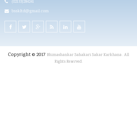
(02133)284241
bsskltd@gmail.com
Copyright © 2017
Bhimashankar Sahakari Sakar Karkhana . All
Rights Reserved.