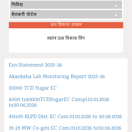
निविदा
शेतकरी पोर्टल
ऊस विकास उपक्रम
स्वतंत्र ऊस विकास विंग
Env.Statement 2025-26
Akanksha Lab Monitoring Report 2025-26
10000 TCD Sugar EC
6000 to10000TCDSugarEC Compl.01.01.2026
to30.06.2026
45to95 KLPD Dist. EC Com.01.01.2026 to 30.06.2026
19-29 MW Co-gen EC Com.01.01.2026 to30.06.2026