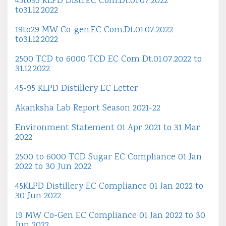
45to95 KLPD Disti.EC Com.Dt.01.07.2022
to31.12.2022
19to29 MW Co-gen.EC Com.Dt.01.07.2022
to31.12.2022
2500 TCD to 6000 TCD EC Com Dt.01.07.2022 to
31.12.2022
45-95 KLPD Distillery EC Letter
Akanksha Lab Report Season 2021-22
Environment Statement 01 Apr 2021 to 31 Mar
2022
2500 to 6000 TCD Sugar EC Compliance 01 Jan
2022 to 30 Jun 2022
45KLPD Distillery EC Compliance 01 Jan 2022 to
30 Jun 2022
19 MW Co-Gen EC Compliance 01 Jan 2022 to 30
Jun 2022