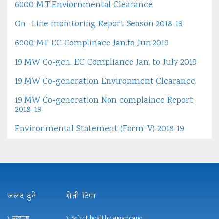
6000 M.T.Enviornmental Clearance
On -Line monitoring Report Season 2018-19
6000 MT EC Complinace Jan.to Jun.2019
19 MW Co-gen. EC Compliance Jan. to July 2019
19 MW Co-generation Environment Clearance
19 MW Co-generation Non complaince Report
2018-19
Environmental Statement (Form-V) 2018-19
जलद दुवे
शेती टिपा
मुख्यपृष्ठ
Select healthy sugar cane