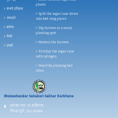
plants.
कंपनी इतिहास
Split the sugar cane stems
उत्पादने
into foot-long pieces
करीयर
Dig furrows in a sunny
planting spot.
गॅलरी
Moisten the furrows.
संपर्क
Fertilize the sugar cane
with nitrogen.
Weed the planting bed
often
Bhimashankar Sahakari Sakhar Karkhana
दत्तात्रय नगर, ता.आंबेगाव,
जिल्हा.पुणे, Pin-412406