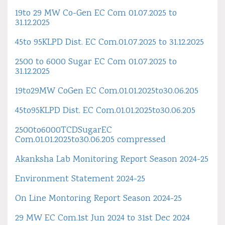
19to 29 MW Co-Gen EC Com 01.07.2025 to
31.12.2025
45to 95KLPD Dist. EC Com.01.07.2025 to 31.12.2025
2500 to 6000 Sugar EC Com 01.07.2025 to
31.12.2025
19to29MW CoGen EC Com.01.01.2025to30.06.205
45to95KLPD Dist. EC Com.01.01.2025to30.06.205
2500to6000TCDSugarEC
Com.01.01.2025to30.06.205 compressed
Akanksha Lab Monitoring Report Season 2024-25
Environment Statement 2024-25
On Line Montoring Report Season 2024-25
29 MW EC Com.1st Jun 2024 to 31st Dec 2024