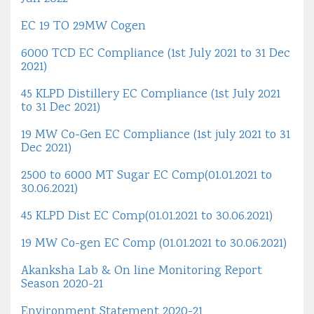
EC 19 TO 29MW Cogen
6000 TCD EC Compliance (1st July 2021 to 31 Dec
2021)
45 KLPD Distillery EC Compliance (1st July 2021
to 31 Dec 2021)
19 MW Co-Gen EC Compliance (1st july 2021 to 31
Dec 2021)
2500 to 6000 MT Sugar EC Comp(01.01.2021 to
30.06.2021)
45 KLPD Dist EC Comp(01.01.2021 to 30.06.2021)
19 MW Co-gen EC Comp (01.01.2021 to 30.06.2021)
Akanksha Lab & On line Monitoring Report
Season 2020-21
Environment Statement 2020-21