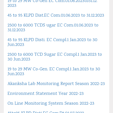
19 to 29 MW Co-Gen EC Com.01.06.2023to31.12.
2023
45 to 95 KLPD Dist.EC Com.01.06.2023 to 31.12.2023
2500 to 6000 TCDS ugar EC Com.01.06.2023 to
31.12.2023
45 to 95 KLPD Disti. EC Compl.1 Jan.2023 to 30
Jun.2023
2500 to 6000 TCD Sugar EC Compl.1 Jan.2023 to
30 Jun.2023
19 to 29 MW Co-Gen. EC Compl.1 Jan.2023 to 30
Jun.2023
Akanksha Lab Monitoring Report Season 2022-23
Environment Statement Year 2022-23
On Line Monitoring System Season 2022-23