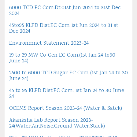
6000 TCD EC Com.Dt.01st Jun 2024 to 31st Dec
2024
45to95 KLPD Dist.EC Com 1st Jun 2024 to 31 st
Dec 2024
Environmnet Statement 2023-24
19 to 29 MW Co-Gen EC Com.(1st Jan 24 to30
June 24)
2500 to 6000 TCD Sugar EC Com (1st Jan 24 to 30
June 24)
45 to 95 KLPD Dist.EC Com. 1st Jan 24 to 30 June
24
OCEMS Report Season 2023-24 (Water & Satck)
Akanksha Lab Report Season 2023-
24(Water,Air,Noise,Ground Water,Stack)